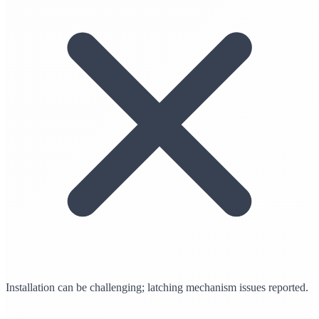
Installation can be challenging; latching mechanism issues reported.