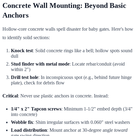
Concrete Wall Mounting: Beyond Basic
Anchors
Hollow-core concrete walls spell disaster for baby gates. Here's how
to identify solid sections:
Knock test
: Solid concrete rings like a bell; hollow spots sound
dull
Stud finder with metal mode
: Locate rebar/conduit (avoid
within 2")
Drill test hole
: In inconspicuous spot (e.g., behind future hinge
plate), check for debris flow
Critical
: Never use plastic anchors in concrete. Instead:
1/4" x 2" Tapcon screws
: Minimum 1-1/2" embed depth (3/4"
into concrete)
Wobble fix
: Shim irregular surfaces with 0.060" steel washers
Load distribution
: Mount anchor at 30-degree angle
toward
gate swing direction