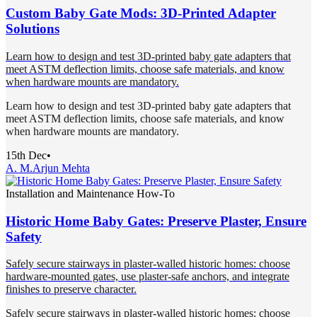
Custom Baby Gate Mods: 3D-Printed Adapter
Solutions
Learn how to design and test 3D-printed baby gate adapters that
meet ASTM deflection limits, choose safe materials, and know
when hardware mounts are mandatory.
Learn how to design and test 3D-printed baby gate adapters that
meet ASTM deflection limits, choose safe materials, and know
when hardware mounts are mandatory.
15th Dec
•
A. M.
Arjun Mehta
Installation and Maintenance How-To
Historic Home Baby Gates: Preserve Plaster, Ensure
Safety
Safely secure stairways in plaster-walled historic homes: choose
hardware-mounted gates, use plaster-safe anchors, and integrate
finishes to preserve character.
Safely secure stairways in plaster-walled historic homes: choose