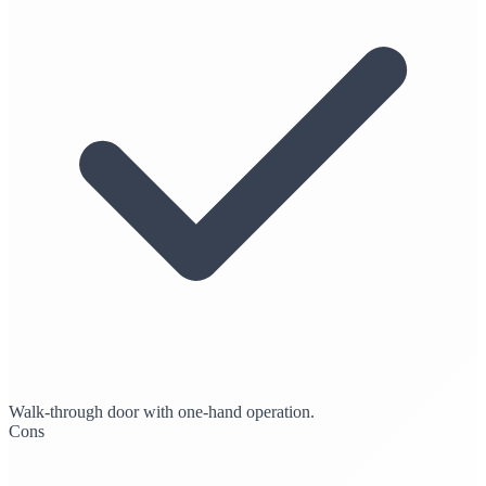
Walk-through door with one-hand operation.
Cons