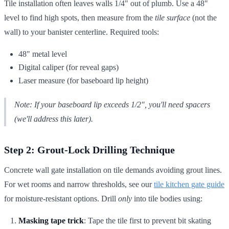
Tile installation often leaves walls 1/4" out of plumb. Use a 48"
level to find high spots, then measure from the
tile surface
(not the
wall) to your banister centerline. Required tools:
48" metal level
Digital caliper (for reveal gaps)
Laser measure (for baseboard lip height)
Note: If your baseboard lip exceeds 1/2", you'll need spacers
(we'll address this later).
Step 2: Grout-Lock Drilling Technique
Concrete wall gate installation on tile demands avoiding grout lines.
For wet rooms and narrow thresholds, see our
tile kitchen gate guide
for moisture-resistant options. Drill
only
into tile bodies using:
Masking tape trick
: Tape the tile first to prevent bit skating