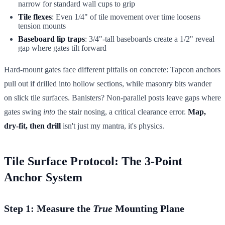
narrow for standard wall cups to grip
Tile flexes
: Even 1/4" of tile movement over time loosens
tension mounts
Baseboard lip traps
: 3/4"-tall baseboards create a 1/2" reveal
gap where gates tilt forward
Hard-mount gates face different pitfalls on concrete: Tapcon anchors
pull out if drilled into hollow sections, while masonry bits wander
on slick tile surfaces. Banisters? Non-parallel posts leave gaps where
gates swing
into
the stair nosing, a critical clearance error.
Map,
dry-fit, then drill
isn't just my mantra, it's physics.
Tile Surface Protocol: The 3-Point
Anchor System
Step 1: Measure the
True
Mounting Plane