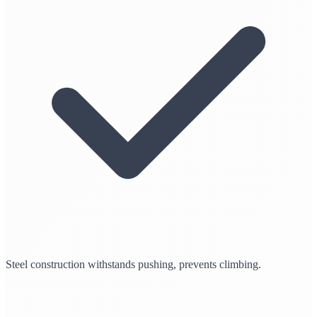
Steel construction withstands pushing, prevents climbing.