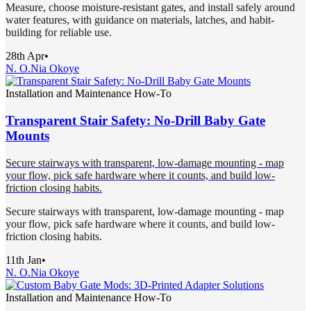
Measure, choose moisture-resistant gates, and install safely around
water features, with guidance on materials, latches, and habit-
building for reliable use.
28th Apr
•
N. O.
Nia Okoye
Installation and Maintenance How-To
Transparent Stair Safety: No-Drill Baby Gate
Mounts
Secure stairways with transparent, low-damage mounting - map
your flow, pick safe hardware where it counts, and build low-
friction closing habits.
Secure stairways with transparent, low-damage mounting - map
your flow, pick safe hardware where it counts, and build low-
friction closing habits.
11th Jan
•
N. O.
Nia Okoye
Installation and Maintenance How-To