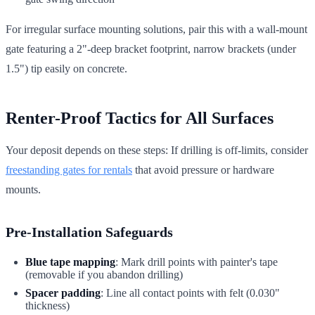
For irregular surface mounting solutions, pair this with a wall-mount
gate featuring a 2"-deep bracket footprint, narrow brackets (under
1.5") tip easily on concrete.
Renter-Proof Tactics for All Surfaces
Your deposit depends on these steps: If drilling is off-limits, consider
freestanding gates for rentals
that avoid pressure or hardware
mounts.
Pre-Installation Safeguards
Blue tape mapping
: Mark drill points with painter's tape
(removable if you abandon drilling)
Spacer padding
: Line all contact points with felt (0.030"
thickness)