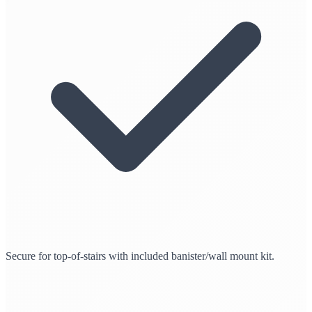
Secure for top-of-stairs with included banister/wall mount kit.