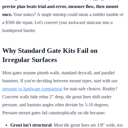
precise plan beats trial-and-error, measure flow, then mount
once.
Your stakes? A single misstep could mean a toddler tumble
or
a $500 tile repair. Let's convert your awkward staircase into a
bombproof barrier.
Why Standard Gate Kits Fail on
Irregular Surfaces
Most gates assume plumb walls, standard drywall, and parallel
banisters. If you're deciding between mount types, start with our
pressure vs hardware comparison
for stair-safe choices. Reality?
Concrete walls hide rebar 2" deep, tile grout lines shift under
pressure, and banister angles often deviate by 5-10 degrees.
Pressure-mount gates fail catastrophically on tile because:
Grout isn't structural
: Most tile grout lines are 1/8" wide, too