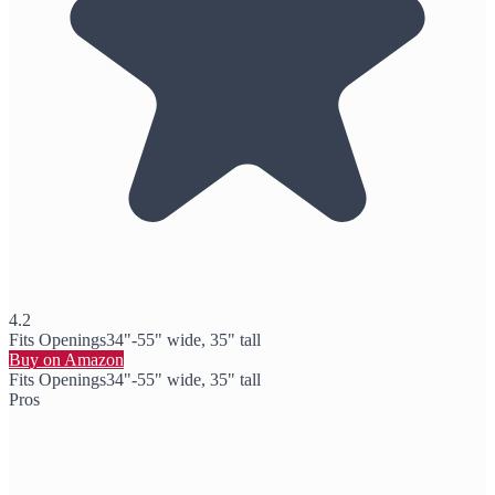
4.2
Fits Openings
34"-55" wide, 35" tall
Buy on Amazon
Fits Openings
34"-55" wide, 35" tall
Pros