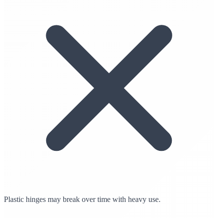
Plastic hinges may break over time with heavy use.