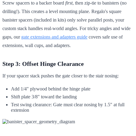
Screw spacers to a backer board
first
, then zip-tie to banisters (no
drilling!). This creates a level mounting plane. Regalo's square
banister spacers (included in kits) only solve parallel posts, your
custom stack handles real-world angles. For tricky angles and wide
gaps, our
gate extensions and adapters guide
covers safe use of
extensions, wall cups, and adapters.
Step 3: Offset Hinge Clearance
If your spacer stack pushes the gate closer to the stair nosing:
Add 1/4" plywood behind the hinge plate
Shift plate 3/8" toward the landing
Test swing clearance: Gate must clear nosing by 1.5" at full
extension