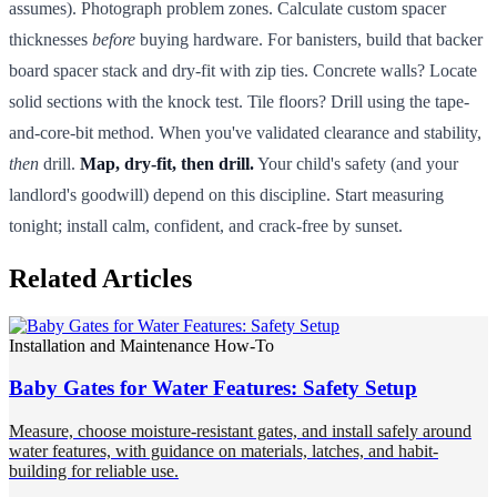
assumes). Photograph problem zones. Calculate custom spacer
thicknesses
before
buying hardware. For banisters, build that backer
board spacer stack and dry-fit with zip ties. Concrete walls? Locate
solid sections with the knock test. Tile floors? Drill using the tape-
and-core-bit method. When you've validated clearance and stability,
then
drill.
Map, dry-fit, then drill.
Your child's safety (and your
landlord's goodwill) depend on this discipline. Start measuring
tonight; install calm, confident, and crack-free by sunset.
Related Articles
Installation and Maintenance How-To
Baby Gates for Water Features: Safety Setup
Measure, choose moisture-resistant gates, and install safely around
water features, with guidance on materials, latches, and habit-
building for reliable use.