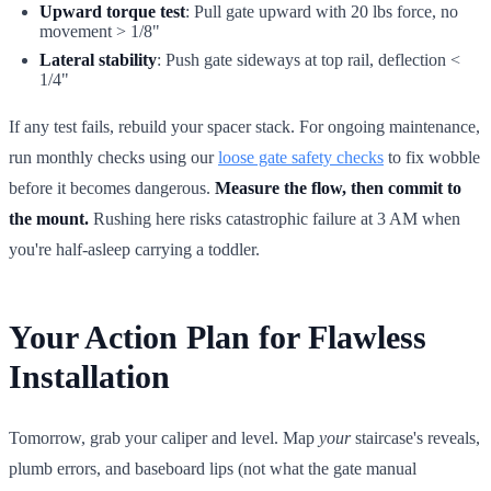
Upward torque test
: Pull gate upward with 20 lbs force, no
movement > 1/8"
Lateral stability
: Push gate sideways at top rail, deflection <
1/4"
If any test fails, rebuild your spacer stack. For ongoing maintenance,
run monthly checks using our
loose gate safety checks
to fix wobble
before it becomes dangerous.
Measure the flow, then commit to
the mount.
Rushing here risks catastrophic failure at 3 AM when
you're half-asleep carrying a toddler.
Your Action Plan for Flawless
Installation
Tomorrow, grab your caliper and level. Map
your
staircase's reveals,
plumb errors, and baseboard lips (not what the gate manual