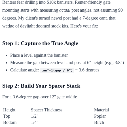
Renters fear drilling into $10k banisters. Renter-friendly gate
mounting starts with measuring
actual
post angles, not assuming 90
degrees. My client's turned newel post had a 7-degree cant, that
wedge of daylight doomed stock kits. Here's your fix:
Step 1: Capture the True Angle
Place a level against the banister
Measure the gap between level and post at 6" height (e.g., 3/8")
Calculate angle:
= 3.6 degrees
tan^-1(gap / 6")
Step 2: Build Your Spacer Stack
For a 3.6-degree gap over 12" gate width:
Height
Spacer Thickness
Material
Top
1/2"
Poplar
Bottom
1/4"
Birch