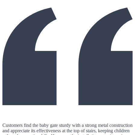
Customers find the baby gate sturdy with a strong metal construction
and appreciate its effectiveness at the top of stairs, keeping children