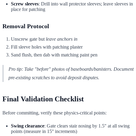
Screw sleeves
: Drill into wall protector sleeves; leave sleeves in
place for patching
Removal Protocol
Unscrew gate but
leave anchors in
Fill sleeve holes with patching plaster
Sand flush, then dab with matching paint pen
Pro tip: Take "before" photos of baseboards/banisters. Document
pre-existing scratches to avoid deposit disputes.
Final Validation Checklist
Before committing, verify these physics-critical points:
Swing clearance
: Gate clears stair nosing by 1.5" at all swing
points (measure in 15° increments)