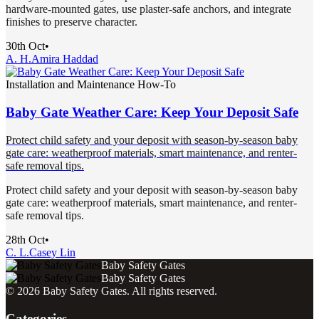
hardware-mounted gates, use plaster-safe anchors, and integrate
finishes to preserve character.
30th Oct
•
A. H.
Amira Haddad
Installation and Maintenance How-To
Baby Gate Weather Care: Keep Your Deposit Safe
Protect child safety and your deposit with season-by-season baby
gate care: weatherproof materials, smart maintenance, and renter-
safe removal tips.
Protect child safety and your deposit with season-by-season baby
gate care: weatherproof materials, smart maintenance, and renter-
safe removal tips.
28th Oct
•
C. L.
Casey Lin
Baby Safety Gates
Baby Safety Gates
©
2026
Baby Safety Gates
. All rights reserved.
Categories