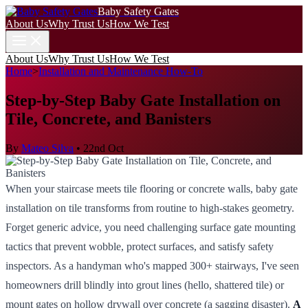
Baby Safety Gates
About Us
Why Trust Us
How We Test
About Us
Why Trust Us
How We Test
Home
>
Installation and Maintenance How-To
Step-by-Step Baby Gate Installation on
Tile, Concrete, and Banisters
By
Mateo Silva
•
22nd Oct
When your staircase meets tile flooring or concrete walls, baby gate
installation on tile transforms from routine to high-stakes geometry.
Forget generic advice, you need challenging surface gate mounting
tactics that prevent wobble, protect surfaces, and satisfy safety
inspectors. As a handyman who's mapped 300+ stairways, I've seen
homeowners drill blindly into grout lines (hello, shattered tile) or
mount gates on hollow drywall over concrete (a sagging disaster).
A