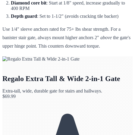
Diamond core bit
: Start at 1/8" speed, increase gradually to
400 RPM
Depth guard
: Set to 1-1/2" (avoids cracking tile backer)
Use 1/4" sleeve anchors rated for 75+ lbs shear strength. For a
banister stair gate, always mount higher anchors 2"
above
the gate's
upper hinge point. This counters downward torque.
Regalo Extra Tall & Wide 2-in-1 Gate
Extra-tall, wide, durable gate for stairs and hallways.
$
69.99