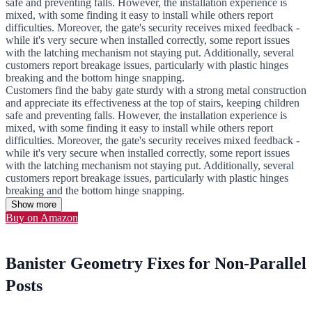
safe and preventing falls. However, the installation experience is
mixed, with some finding it easy to install while others report
difficulties. Moreover, the gate's security receives mixed feedback -
while it's very secure when installed correctly, some report issues
with the latching mechanism not staying put. Additionally, several
customers report breakage issues, particularly with plastic hinges
breaking and the bottom hinge snapping.
Customers find the baby gate sturdy with a strong metal construction
and appreciate its effectiveness at the top of stairs, keeping children
safe and preventing falls. However, the installation experience is
mixed, with some finding it easy to install while others report
difficulties. Moreover, the gate's security receives mixed feedback -
while it's very secure when installed correctly, some report issues
with the latching mechanism not staying put. Additionally, several
customers report breakage issues, particularly with plastic hinges
breaking and the bottom hinge snapping.
Show more
Buy on Amazon
Banister Geometry Fixes for Non-Parallel
Posts